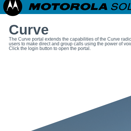
Curve
The Curve portal extends the capabilities of the Curve radi
users to make direct and group calls using the power of voic
Click the login button to open the portal.